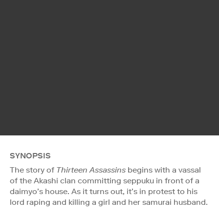
SYNOPSIS
The story of
Thirteen Assassins
begins with a vassal
of the Akashi clan committing seppuku in front of a
daimyo’s house. As it turns out, it’s in protest to his
lord raping and killing a girl and her samurai husband.