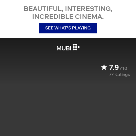
BEAUTIFUL, INTERESTING,
INCREDIBLE CINEMA.
SEE WHAT’S PLAYING
7.9
/10
77
Ratings