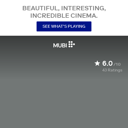
BEAUTIFUL, INTERESTING,
INCREDIBLE CINEMA.
SEE WHAT’S PLAYING
6.0
/10
43
Ratings