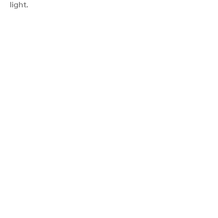
light.