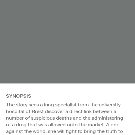
SYNOPSIS
The story sees a lung specialist from the university
hospital of Brest discover a direct link between a
number of suspicious deaths and the administering
of a drug that was allowed onto the market. Alone
against the world, she will fight to bring the truth to