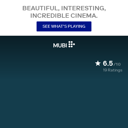
BEAUTIFUL, INTERESTING,
INCREDIBLE CINEMA.
SEE WHAT’S PLAYING
6.5
/10
19
Ratings