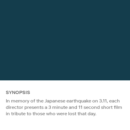
SYNOPSIS
In memory of the Japanese earthquake on 3.11, each
director presents a 3 minute and 11 second short film
in tribute to those who were lost that day.