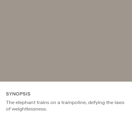
SYNOPSIS
The elephant trains on a trampoline, defying the laws
of weightlessness.