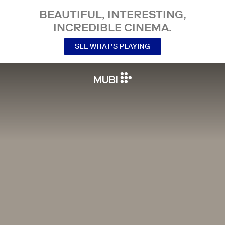
BEAUTIFUL, INTERESTING,
INCREDIBLE CINEMA.
SEE WHAT’S PLAYING