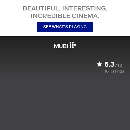
BEAUTIFUL, INTERESTING,
INCREDIBLE CINEMA.
SEE WHAT’S PLAYING
5.3
/10
18
Ratings