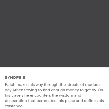
SYNOPSIS
Fatah makes his way through the streets of modern
day Athens trying to find enough money to get by. On
his travels he encounters the wisdom and
desperation that permeates this place and defines his
existence.