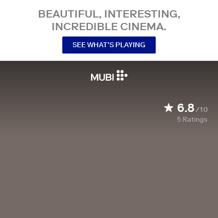
BEAUTIFUL, INTERESTING,
INCREDIBLE CINEMA.
SEE WHAT’S PLAYING
6.8
/10
5
Ratings