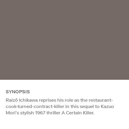
SYNOPSIS
Raizô Ichikawa reprises his role as the restaurant-
cook-turned-contract-killer in this sequel to Kazuo
Mori’s stylish 1967 thriller A Certain Killer.