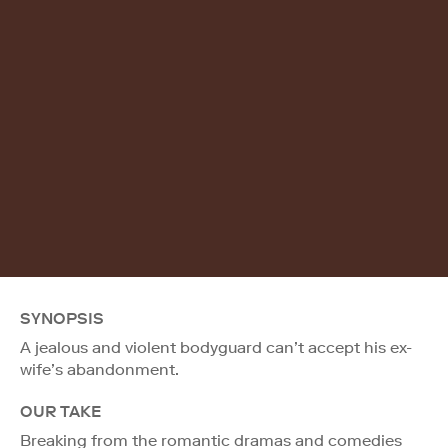
SYNOPSIS
A jealous and violent bodyguard can’t accept his ex-
wife’s abandonment.
OUR TAKE
Breaking from the romantic dramas and comedies