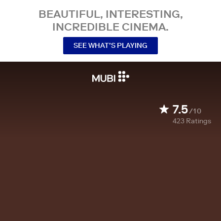
BEAUTIFUL, INTERESTING,
INCREDIBLE CINEMA.
SEE WHAT’S PLAYING
7.5
/10
423
Ratings