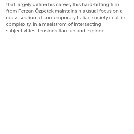
that largely define his career, this hard-hitting film
from Ferzan Özpetek maintains his usual focus on a
cross section of contemporary Italian society in all its
complexity. In a maelstrom of intersecting
subjectivities, tensions flare up and explode.