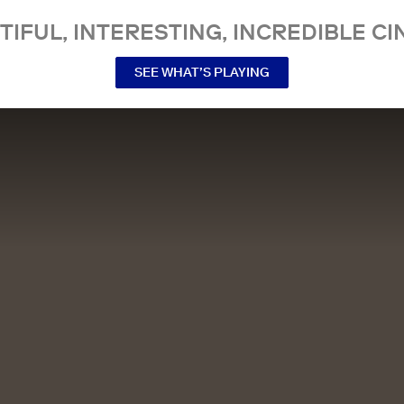
TIFUL, INTERESTING, INCREDIBLE CI
SEE WHAT’S PLAYING