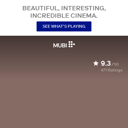
BEAUTIFUL, INTERESTING,
INCREDIBLE CINEMA.
SEE WHAT’S PLAYING
9.3
/10
471
Ratings