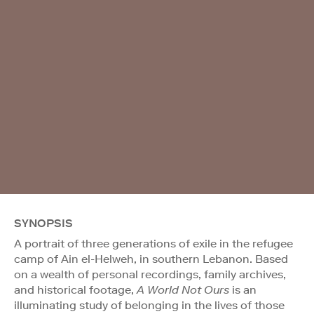
SYNOPSIS
A portrait of three generations of exile in the refugee
camp of Ain el-Helweh, in southern Lebanon. Based
on a wealth of personal recordings, family archives,
and historical footage,
A World Not Ours
is an
illuminating study of belonging in the lives of those