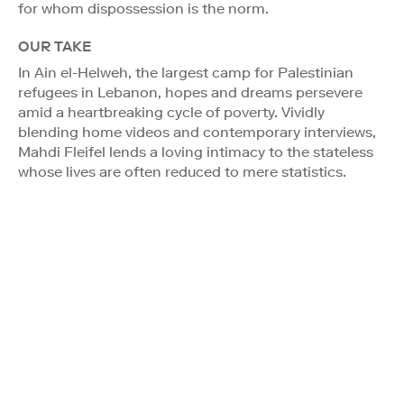
for whom dispossession is the norm.
OUR TAKE
In Ain el-Helweh, the largest camp for Palestinian
refugees in Lebanon, hopes and dreams persevere
amid a heartbreaking cycle of poverty. Vividly
blending home videos and contemporary interviews,
Mahdi Fleifel lends a loving intimacy to the stateless
whose lives are often reduced to mere statistics.