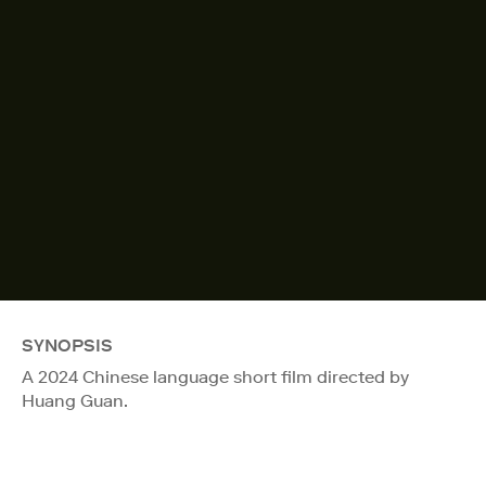
SYNOPSIS
A 2024 Chinese language short film directed by
Huang Guan.