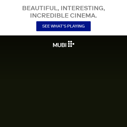
BEAUTIFUL, INTERESTING,
INCREDIBLE CINEMA.
SEE WHAT’S PLAYING