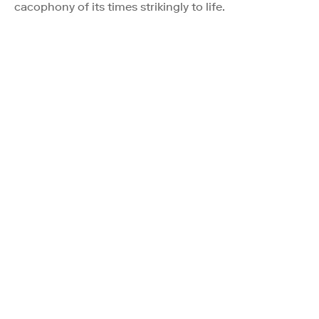
cacophony of its times strikingly to life.