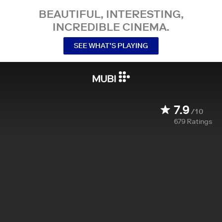
BEAUTIFUL, INTERESTING,
INCREDIBLE CINEMA.
SEE WHAT’S PLAYING
7.9
/10
679
Ratings