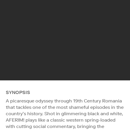
SYNOPSIS
A picaresque odyssey through 19th Century Romania
that tackles one of the most shameful episodes in the
country’s history. Shot in glimmering black and white,
AFERIM! plays like a classic western spring-loaded
with cutting social commentary, bringing the