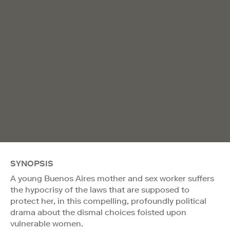
SYNOPSIS
A young Buenos Aires mother and sex worker suffers
the hypocrisy of the laws that are supposed to
protect her, in this compelling, profoundly political
drama about the dismal choices foisted upon
vulnerable women.