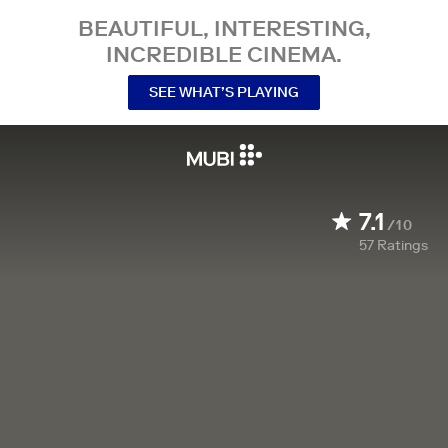
BEAUTIFUL, INTERESTING,
INCREDIBLE CINEMA.
SEE WHAT’S PLAYING
7.1
/10
57
Ratings