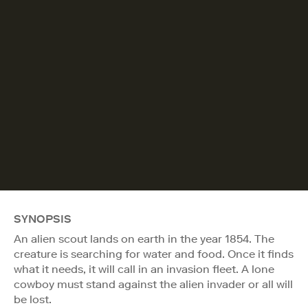
SYNOPSIS
An alien scout lands on earth in the year 1854. The
creature is searching for water and food. Once it finds
what it needs, it will call in an invasion fleet. A lone
cowboy must stand against the alien invader or all will
be lost.