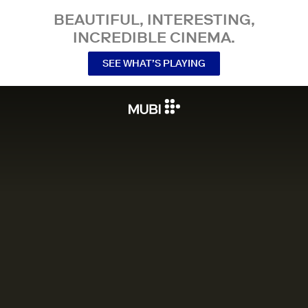
BEAUTIFUL, INTERESTING,
INCREDIBLE CINEMA.
SEE WHAT’S PLAYING