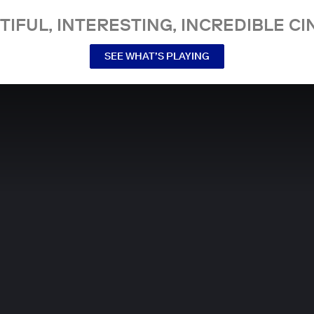
TIFUL, INTERESTING, INCREDIBLE CI
SEE WHAT’S PLAYING