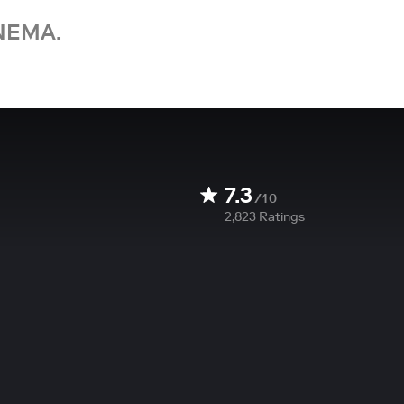
NEMA.
7.3
/10
2,823
Ratings