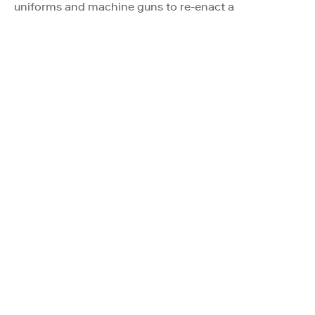
uniforms and machine guns to re-enact a