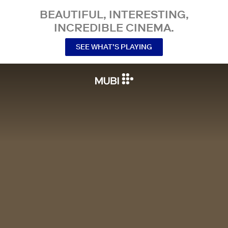
BEAUTIFUL, INTERESTING,
INCREDIBLE CINEMA.
SEE WHAT’S PLAYING