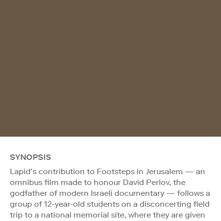
SYNOPSIS
Lapid’s contribution to Footsteps in Jerusalem — an
omnibus film made to honour David Perlov, the
godfather of modern Israeli documentary — follows a
group of 12-year-old students on a disconcerting field
trip to a national memorial site, where they are given