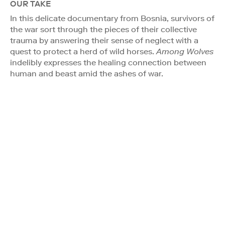
OUR TAKE
In this delicate documentary from Bosnia, survivors of
the war sort through the pieces of their collective
trauma by answering their sense of neglect with a
quest to protect a herd of wild horses.
Among Wolves
indelibly expresses the healing connection between
human and beast amid the ashes of war.