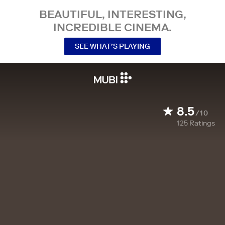
BEAUTIFUL, INTERESTING,
INCREDIBLE CINEMA.
SEE WHAT’S PLAYING
8.5
/10
125
Ratings