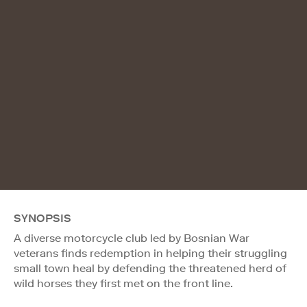
SYNOPSIS
A diverse motorcycle club led by Bosnian War
veterans finds redemption in helping their struggling
small town heal by defending the threatened herd of
wild horses they first met on the front line.