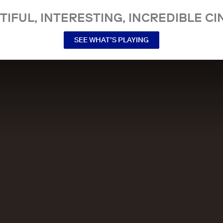
TIFUL, INTERESTING, INCREDIBLE CI
SEE WHAT’S PLAYING