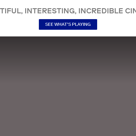
TIFUL, INTERESTING, INCREDIBLE CI
SEE WHAT’S PLAYING