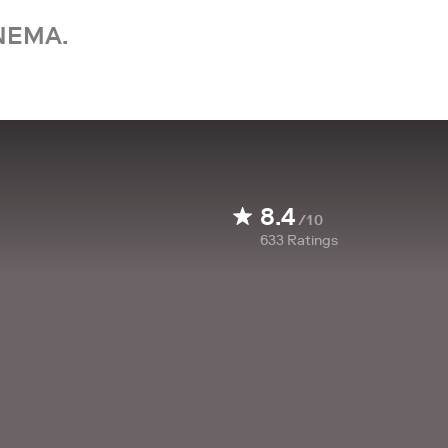
NEMA.
8.4
/10
633
Ratings