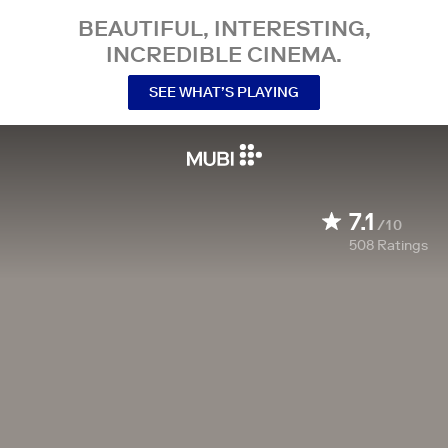
BEAUTIFUL, INTERESTING,
INCREDIBLE CINEMA.
SEE WHAT’S PLAYING
7.1
/10
508
Ratings