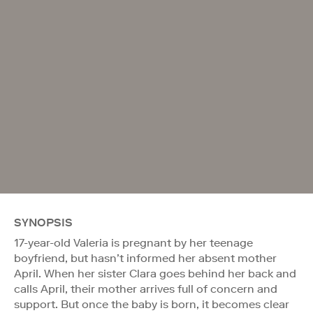
SYNOPSIS
17-year-old Valeria is pregnant by her teenage
boyfriend, but hasn’t informed her absent mother
April. When her sister Clara goes behind her back and
calls April, their mother arrives full of concern and
support. But once the baby is born, it becomes clear