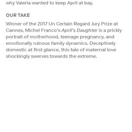
why Valeria wanted to keep April at bay.
OUR TAKE
Winner of the 2017 Un Certain Regard Jury Prize at
Cannes, Michel Franco’s
April’s Daughter
is a prickly
portrait of motherhood, teenage pregnancy, and
emotionally ruinous family dynamics. Deceptively
domestic at first glance, this tale of maternal love
shockingly swerves towards the extreme.