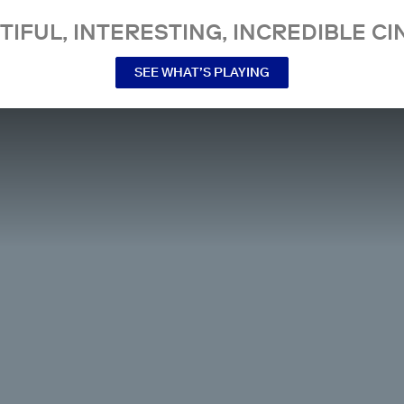
TIFUL, INTERESTING, INCREDIBLE CI
SEE WHAT’S PLAYING