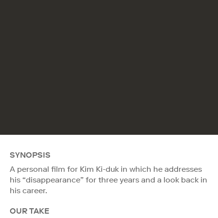
SYNOPSIS
A personal film for Kim Ki-duk in which he addresses
his “disappearance” for three years and a look back in
his career.
OUR TAKE