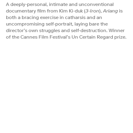
A deeply-personal, intimate and unconventional
documentary film from Kim Ki-duk (
3-Iron
),
Ariang
is
both a bracing exercise in catharsis and an
uncompromising self-portrait, laying bare the
director’s own struggles and self-destruction. Winner
of the Cannes Film Festival’s Un Certain Regard prize.