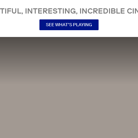
TIFUL, INTERESTING, INCREDIBLE CI
SEE WHAT’S PLAYING