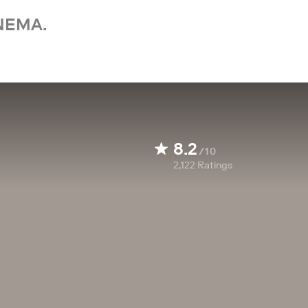
NEMA.
8.2
/10
2,122
Ratings