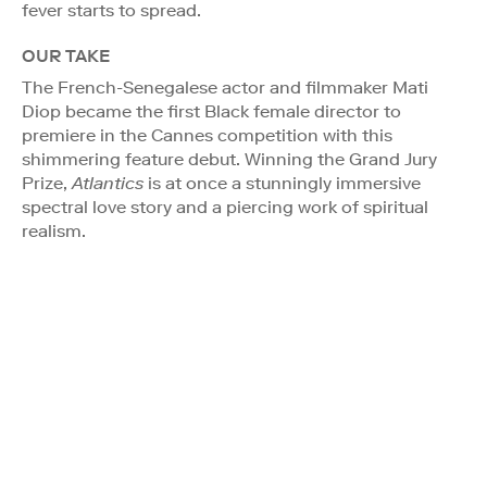
fever starts to spread.
OUR TAKE
The French-Senegalese actor and filmmaker Mati
Diop became the first Black female director to
premiere in the Cannes competition with this
shimmering feature debut. Winning the Grand Jury
Prize,
Atlantics
is at once a stunningly immersive
spectral love story and a piercing work of spiritual
realism.