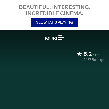
BEAUTIFUL, INTERESTING,
INCREDIBLE CINEMA.
SEE WHAT’S PLAYING
8.2
/10
2,187
Ratings