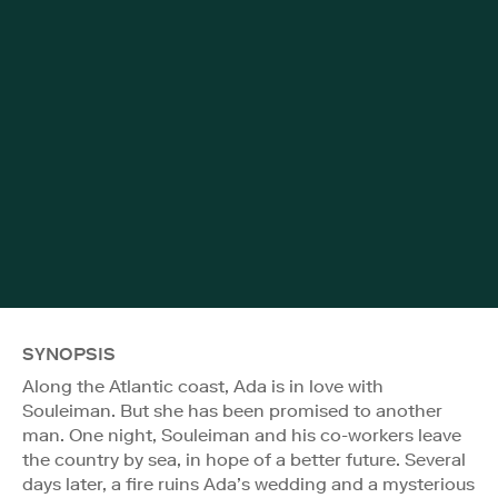
SYNOPSIS
Along the Atlantic coast, Ada is in love with
Souleiman. But she has been promised to another
man. One night, Souleiman and his co-workers leave
the country by sea, in hope of a better future. Several
days later, a fire ruins Ada’s wedding and a mysterious