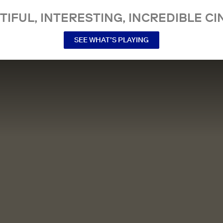
TIFUL, INTERESTING, INCREDIBLE CI
SEE WHAT’S PLAYING