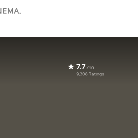
NEMA.
7.7
/10
9,308
Ratings