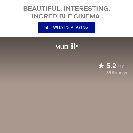
BEAUTIFUL, INTERESTING,
INCREDIBLE CINEMA.
SEE WHAT’S PLAYING
5.2
/10
35
Ratings