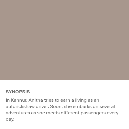
SYNOPSIS
In Kannur, Anitha tries to earn a living as an
autorickshaw driver. Soon, she embarks on several
adventures as she meets different passengers every
day.