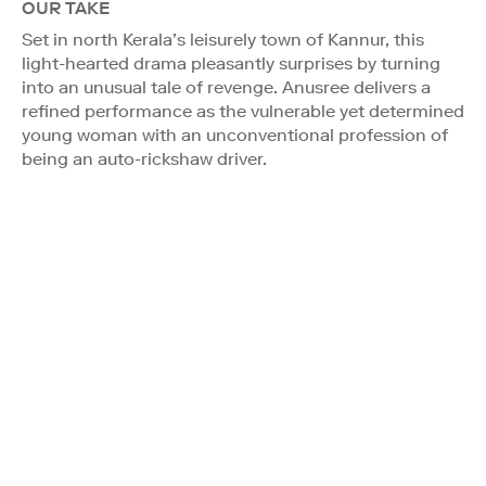
OUR TAKE
Set in north Kerala’s leisurely town of Kannur, this
light-hearted drama pleasantly surprises by turning
into an unusual tale of revenge. Anusree delivers a
refined performance as the vulnerable yet determined
young woman with an unconventional profession of
being an auto-rickshaw driver.