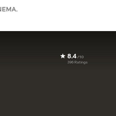
NEMA.
8.4
/10
396
Ratings