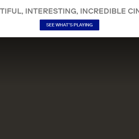
TIFUL, INTERESTING, INCREDIBLE CI
SEE WHAT’S PLAYING