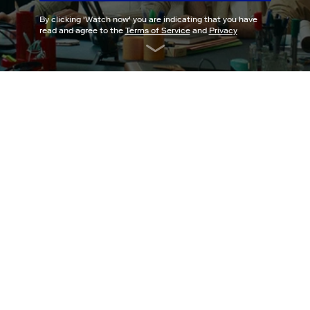
By clicking '
Watch now
' you are indicating that you have
read and agree to the
Terms of Service
and
Privacy