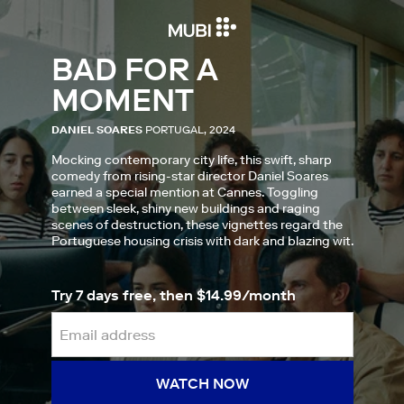
BAD FOR A
MOMENT
DANIEL SOARES
PORTUGAL, 2024
Mocking contemporary city life, this swift, sharp
comedy from rising-star director Daniel Soares
earned a special mention at Cannes. Toggling
between sleek, shiny new buildings and raging
scenes of destruction, these vignettes regard the
Portuguese housing crisis with dark and blazing wit.
Try 7 days free, then $14.99/month
WATCH NOW