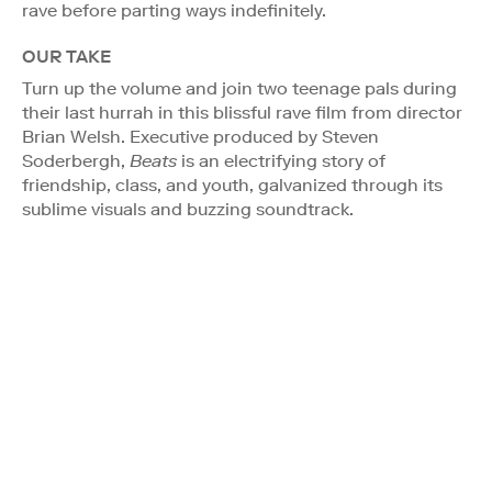
rave before parting ways indefinitely.
OUR TAKE
Turn up the volume and join two teenage pals during
their last hurrah in this blissful rave film from director
Brian Welsh. Executive produced by Steven
Soderbergh,
Beats
is an electrifying story of
friendship, class, and youth, galvanized through its
sublime visuals and buzzing soundtrack.