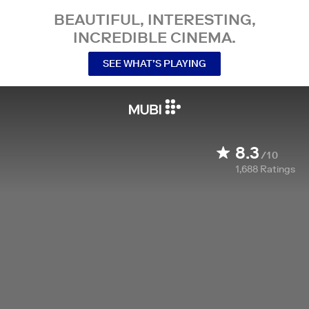
BEAUTIFUL, INTERESTING,
INCREDIBLE CINEMA.
SEE WHAT’S PLAYING
8.3
/10
1,688
Ratings