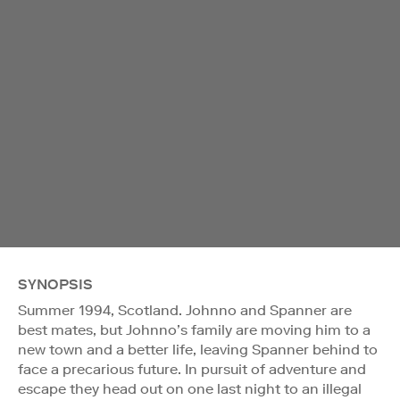
SYNOPSIS
Summer 1994, Scotland. Johnno and Spanner are
best mates, but Johnno’s family are moving him to a
new town and a better life, leaving Spanner behind to
face a precarious future. In pursuit of adventure and
escape they head out on one last night to an illegal