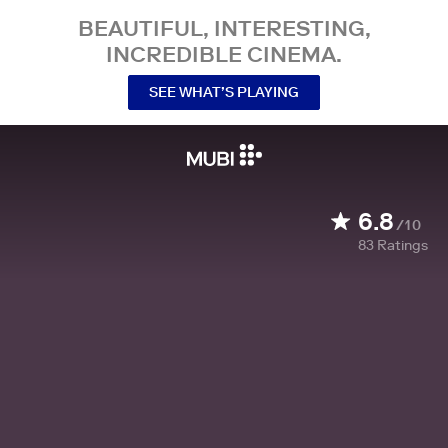
BEAUTIFUL, INTERESTING,
INCREDIBLE CINEMA.
SEE WHAT’S PLAYING
6.8
/10
83
Ratings