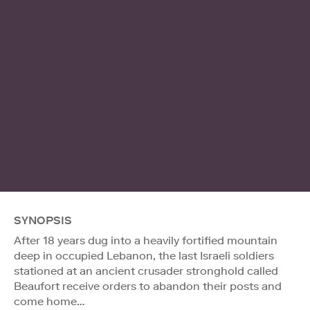
SYNOPSIS
After 18 years dug into a heavily fortified mountain
deep in occupied Lebanon, the last Israeli soldiers
stationed at an ancient crusader stronghold called
Beaufort receive orders to abandon their posts and
come home…