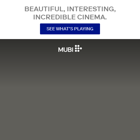
BEAUTIFUL, INTERESTING,
INCREDIBLE CINEMA.
SEE WHAT’S PLAYING