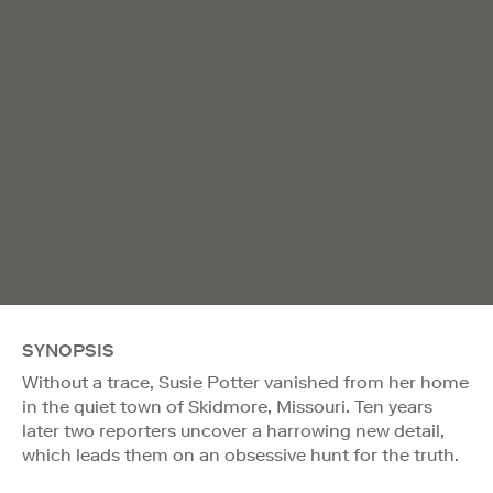
SYNOPSIS
Without a trace, Susie Potter vanished from her home
in the quiet town of Skidmore, Missouri. Ten years
later two reporters uncover a harrowing new detail,
which leads them on an obsessive hunt for the truth.