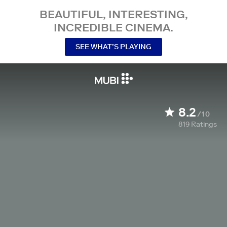
BEAUTIFUL, INTERESTING,
INCREDIBLE CINEMA.
SEE WHAT’S PLAYING
8.2
/10
819
Ratings