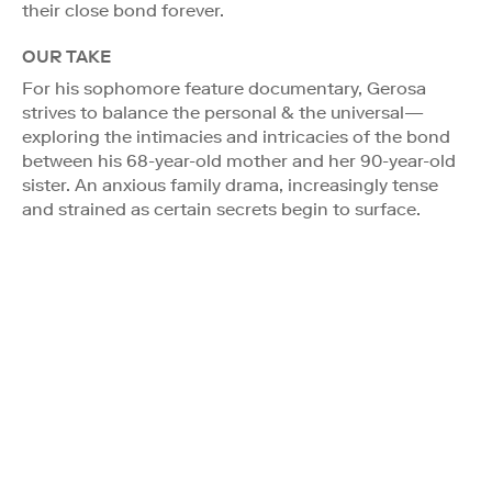
their close bond forever.
OUR TAKE
For his sophomore feature documentary, Gerosa
strives to balance the personal & the universal—
exploring the intimacies and intricacies of the bond
between his 68-year-old mother and her 90-year-old
sister. An anxious family drama, increasingly tense
and strained as certain secrets begin to surface.