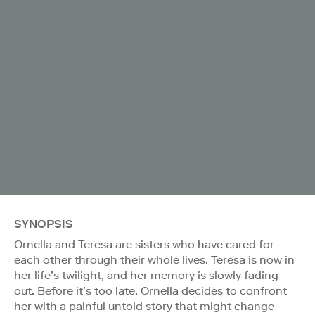
SYNOPSIS
Ornella and Teresa are sisters who have cared for
each other through their whole lives. Teresa is now in
her life’s twilight, and her memory is slowly fading
out. Before it’s too late, Ornella decides to confront
her with a painful untold story that might change