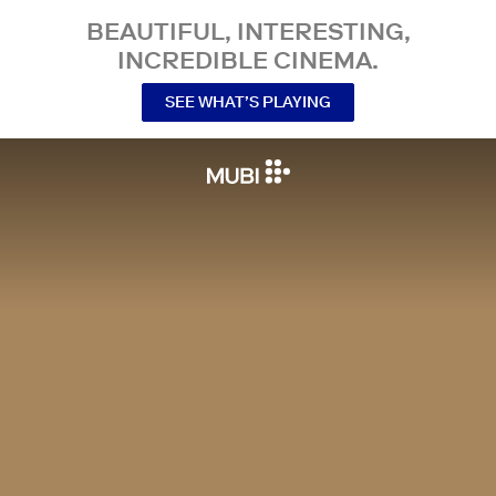
BEAUTIFUL, INTERESTING,
INCREDIBLE CINEMA.
SEE WHAT’S PLAYING