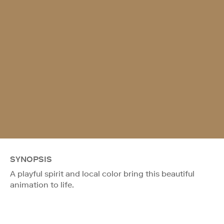
SYNOPSIS
A playful spirit and local color bring this beautiful
animation to life.