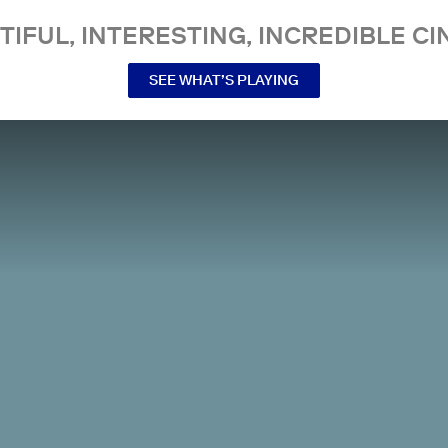
TIFUL, INTERESTING, INCREDIBLE CI
SEE WHAT’S PLAYING