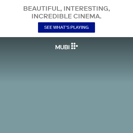
BEAUTIFUL, INTERESTING,
INCREDIBLE CINEMA.
SEE WHAT’S PLAYING