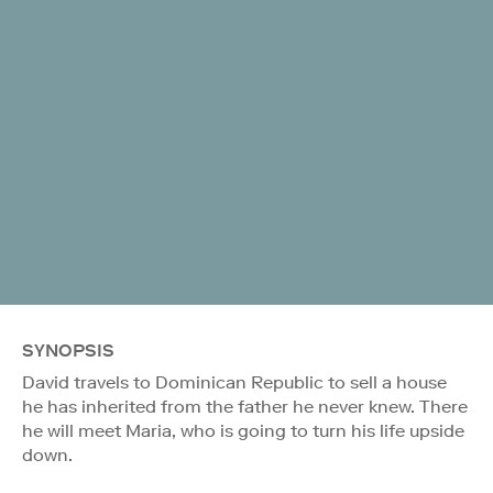
SYNOPSIS
David travels to Dominican Republic to sell a house
he has inherited from the father he never knew. There
he will meet Maria, who is going to turn his life upside
down.