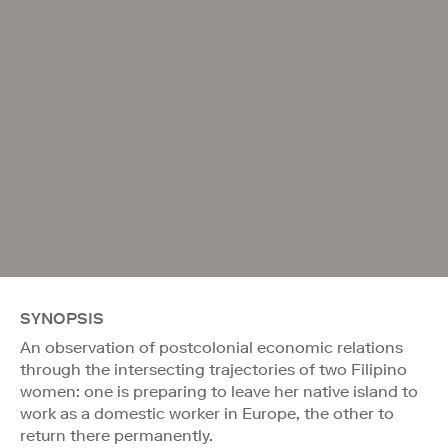
SYNOPSIS
An observation of postcolonial economic relations
through the intersecting trajectories of two Filipino
women: one is preparing to leave her native island to
work as a domestic worker in Europe, the other to
return there permanently.