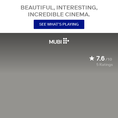
BEAUTIFUL, INTERESTING,
INCREDIBLE CINEMA.
SEE WHAT’S PLAYING
7.6
/10
5
Ratings