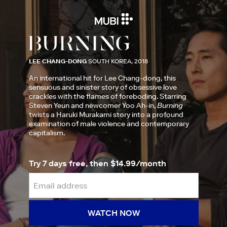
LEE CHANG-DONG
SOUTH KOREA, 2018
An international hit for Lee Chang-dong, this
sensuous and sinister story of obsessive love
crackles with the flames of foreboding. Starring
Steven Yeun and newcomer Yoo Ah-in,
Burning
twists a Haruki Murakami story into a profound
examination of male violence and contemporary
capitalism.
Try 7 days free, then $14.99/month
WATCH NOW