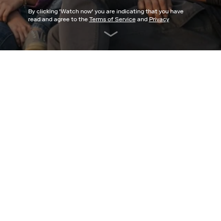
By clicking '
Watch now
' you are indicating that you have
read and agree to the
Terms of Service
and
Privacy