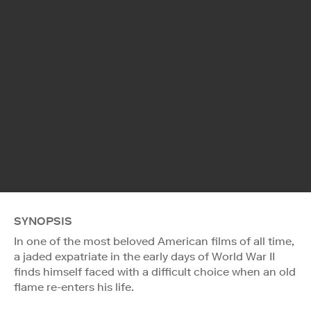
SYNOPSIS
In one of the most beloved American films of all time,
a jaded expatriate in the early days of World War II
finds himself faced with a difficult choice when an old
flame re-enters his life.