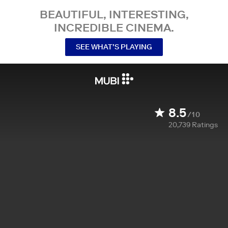
BEAUTIFUL, INTERESTING,
INCREDIBLE CINEMA.
SEE WHAT’S PLAYING
8.5
/10
20,739
Ratings