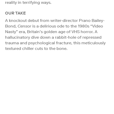
reality in terrifying ways.
OUR TAKE
A knockout debut from writer-director Prano Bailey-
Bond,
Censor
is a delirious ode to the 1980s “Video
Nasty” era, Britain’s golden age of VHS horror. A
hallucinatory dive down a rabbit-hole of repressed
trauma and psychological fracture, this meticulously
textured chiller cuts to the bone.