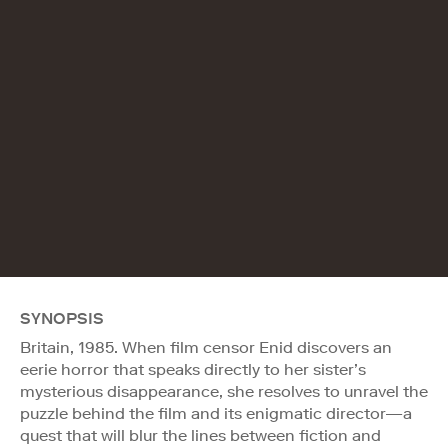
SYNOPSIS
Britain, 1985. When film censor Enid discovers an
eerie horror that speaks directly to her sister’s
mysterious disappearance, she resolves to unravel the
puzzle behind the film and its enigmatic director—a
quest that will blur the lines between fiction and