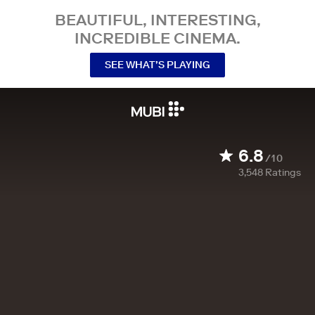
BEAUTIFUL, INTERESTING,
INCREDIBLE CINEMA.
SEE WHAT’S PLAYING
6.8
/10
3,548
Ratings