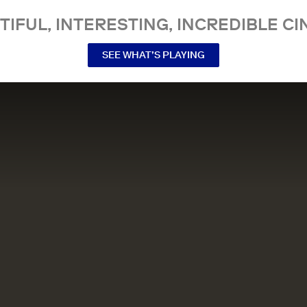
TIFUL, INTERESTING, INCREDIBLE CI
SEE WHAT’S PLAYING