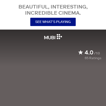
BEAUTIFUL, INTERESTING,
INCREDIBLE CINEMA.
SEE WHAT’S PLAYING
4.0
/10
65
Ratings