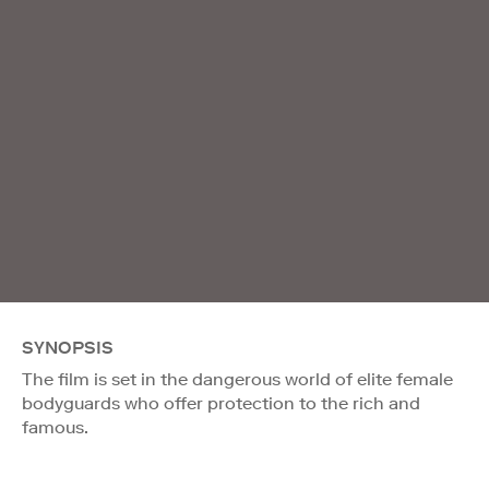
SYNOPSIS
The film is set in the dangerous world of elite female
bodyguards who offer protection to the rich and
famous.