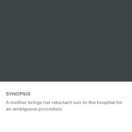
SYNOPSIS
A mother brings her reluctant son to the hospital for
an ambiguous procedure.