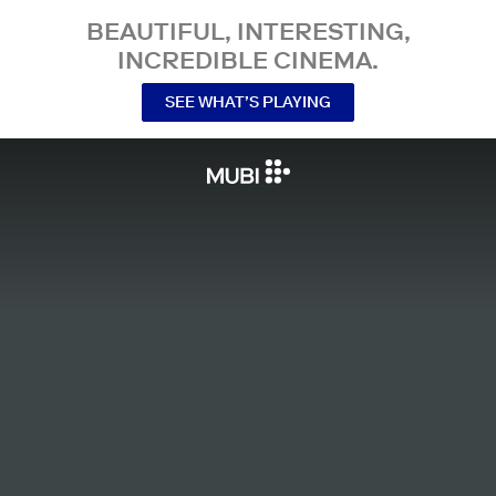
BEAUTIFUL, INTERESTING,
INCREDIBLE CINEMA.
SEE WHAT’S PLAYING