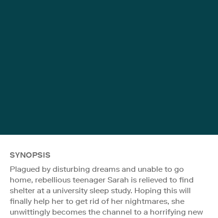
SYNOPSIS
Plagued by disturbing dreams and unable to go
home, rebellious teenager Sarah is relieved to find
shelter at a university sleep study. Hoping this will
finally help her to get rid of her nightmares, she
unwittingly becomes the channel to a horrifying new