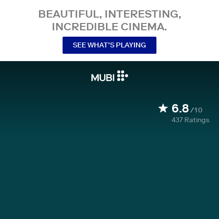
BEAUTIFUL, INTERESTING,
INCREDIBLE CINEMA.
SEE WHAT’S PLAYING
6.8
/10
437
Ratings