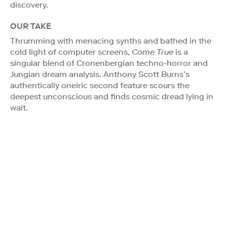
discovery.
OUR TAKE
Thrumming with menacing synths and bathed in the
cold light of computer screens,
Come True
is a
singular blend of Cronenbergian techno-horror and
Jungian dream analysis. Anthony Scott Burns’s
authentically oneiric second feature scours the
deepest unconscious and finds cosmic dread lying in
wait.