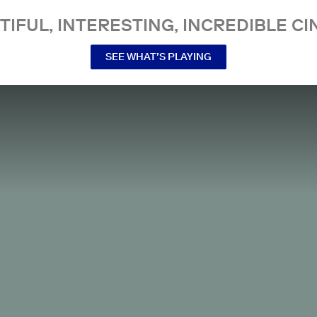
TIFUL, INTERESTING, INCREDIBLE CI
SEE WHAT’S PLAYING