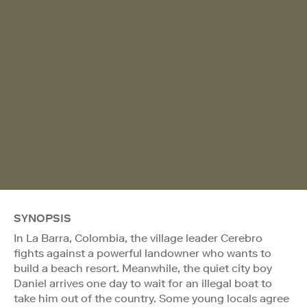
SYNOPSIS
In La Barra, Colombia, the village leader Cerebro
fights against a powerful landowner who wants to
build a beach resort. Meanwhile, the quiet city boy
Daniel arrives one day to wait for an illegal boat to
take him out of the country. Some young locals agree