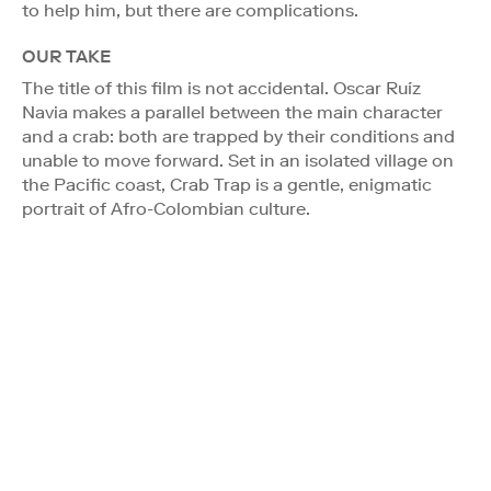
to help him, but there are complications.
OUR TAKE
The title of this film is not accidental. Oscar Ruíz
Navia makes a parallel between the main character
and a crab: both are trapped by their conditions and
unable to move forward. Set in an isolated village on
the Pacific coast, Crab Trap is a gentle, enigmatic
portrait of Afro-Colombian culture.