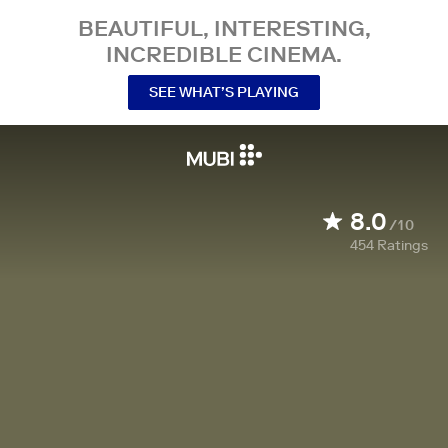
BEAUTIFUL, INTERESTING,
INCREDIBLE CINEMA.
SEE WHAT’S PLAYING
8.0
/10
454
Ratings