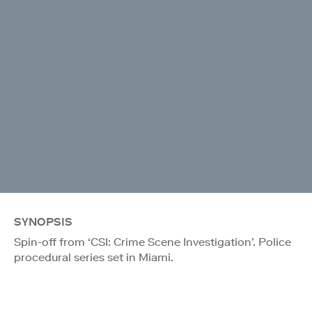
SYNOPSIS
Spin-off from ‘CSI: Crime Scene Investigation’. Police
procedural series set in Miami.