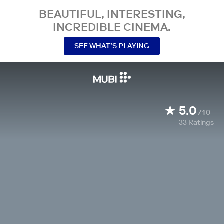
BEAUTIFUL, INTERESTING,
INCREDIBLE CINEMA.
SEE WHAT’S PLAYING
5.0
/10
33
Ratings