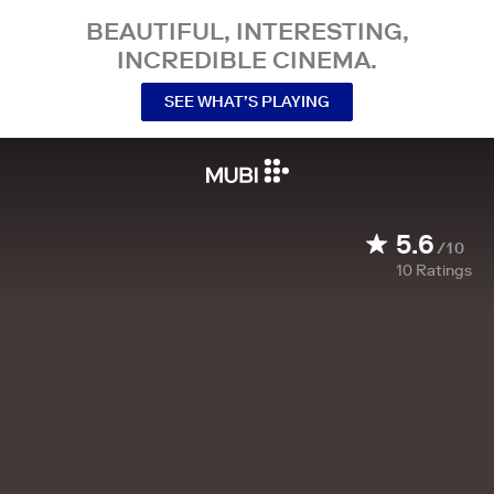
BEAUTIFUL, INTERESTING,
INCREDIBLE CINEMA.
SEE WHAT’S PLAYING
5.6
/10
10
Ratings