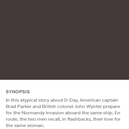
SYNOPSIS
In this atypical story about D-Day, American captain
Brad Parker and British colonel John Wynter prepare
for the Normandy invasion aboard the same ship. En
route, the two men recall, in flashbacks, their love for
the same woman.