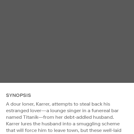
SYNOPSIS
A dour loner, Karrer, attempts to steal back his
estranged lover—a lounge singer in a funereal bar
named Titanik—from her debt-addled husband.
Karrer lures the husband into a smuggling scheme
that will force him to leave town, but these well-laid