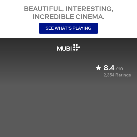
BEAUTIFUL, INTERESTING,
INCREDIBLE CINEMA.
SEE WHAT’S PLAYING
8.4
/10
2,354
Ratings