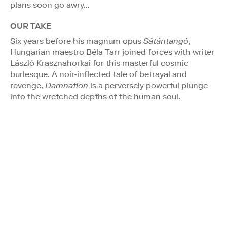
plans soon go awry…
OUR TAKE
Six years before his magnum opus
Sátántangó
,
Hungarian maestro Béla Tarr joined forces with writer
László Krasznahorkai for this masterful cosmic
burlesque. A noir-inflected tale of betrayal and
revenge,
Damnation
is a perversely powerful plunge
into the wretched depths of the human soul.