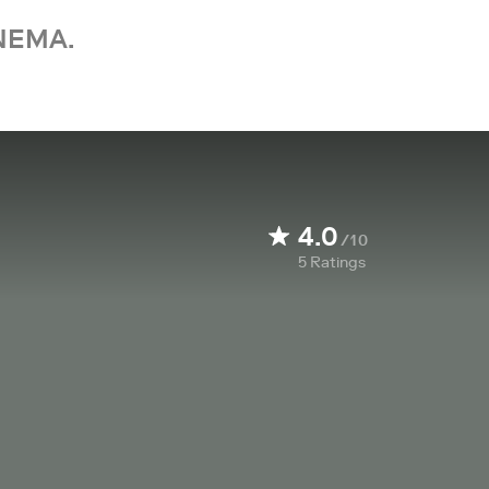
NEMA.
4.0
/10
5
Ratings