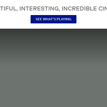
TIFUL, INTERESTING, INCREDIBLE CI
SEE WHAT’S PLAYING