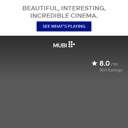
BEAUTIFUL, INTERESTING,
INCREDIBLE CINEMA.
SEE WHAT’S PLAYING
8.0
/10
900
Ratings