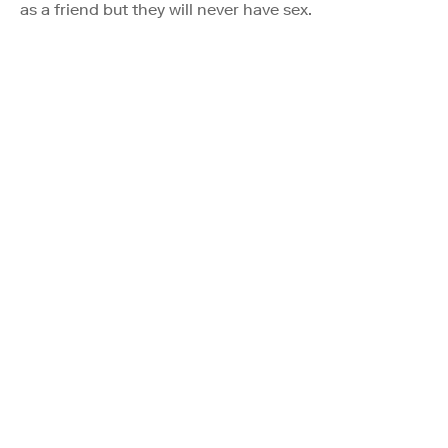
as a friend but they will never have sex.