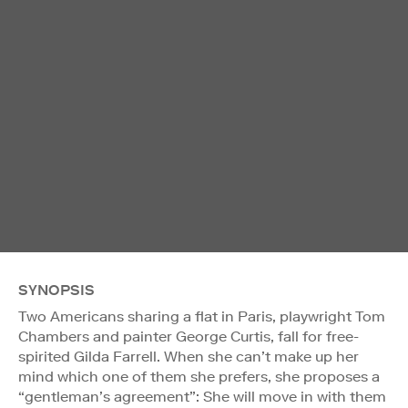
SYNOPSIS
Two Americans sharing a flat in Paris, playwright Tom
Chambers and painter George Curtis, fall for free-
spirited Gilda Farrell. When she can’t make up her
mind which one of them she prefers, she proposes a
“gentleman’s agreement”: She will move in with them