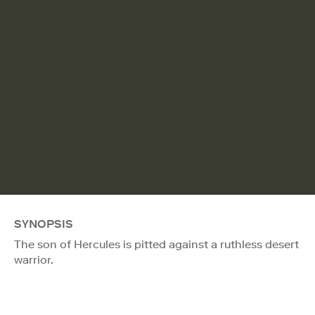
SYNOPSIS
The son of Hercules is pitted against a ruthless desert
warrior.