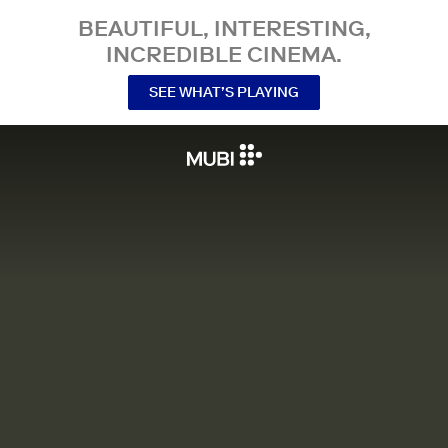
BEAUTIFUL, INTERESTING,
INCREDIBLE CINEMA.
SEE WHAT’S PLAYING